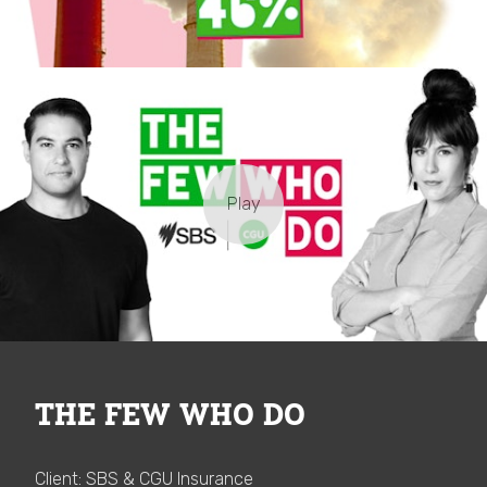
THE FEW WHO DO
Client: SBS & CGU Insurance