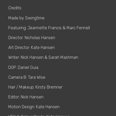
Credits:
Made by Swingtime
Featuring: Jeannette Francis & Marc Fennell
Director: Nicholas Hansen
Art Director: Kate Hansen
Writer: Nick Hansen & Sarah Mashman
DOP: Daniel Guia
Camera B: Tara Wise
Hair / Makeup: Kirsty Bremner
Editor: Nick Hansen
Motion Design: Kate Hansen