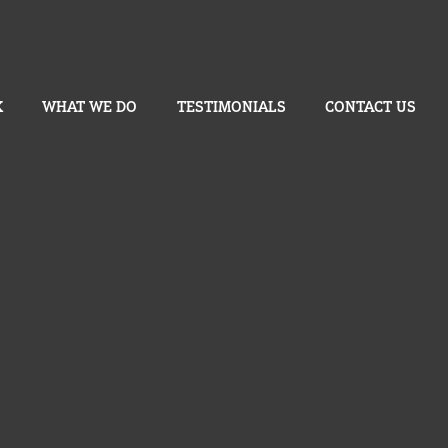
K
WHAT WE DO
TESTIMONIALS
CONTACT US