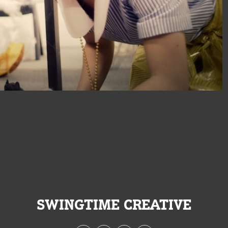
SWINGTIME CREATIVE