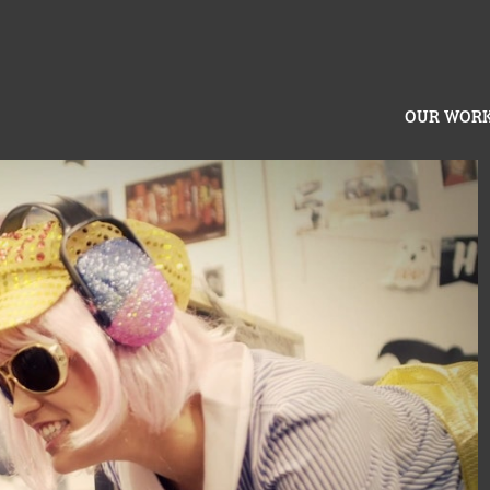
OUR WOR