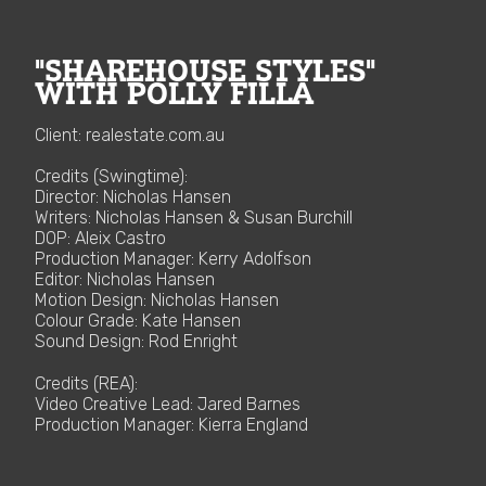
"SHAREHOUSE STYLES"
WITH POLLY FILLA
Client: realestate.com.au
Credits (Swingtime):
Director: Nicholas Hansen
Writers: Nicholas Hansen & Susan Burchill
DOP: Aleix Castro
Production Manager: Kerry Adolfson
Editor: Nicholas Hansen
Motion Design: Nicholas Hansen
Colour Grade: Kate Hansen
Sound Design: Rod Enright
Credits (REA):
Video Creative Lead: Jared Barnes
Production Manager: Kierra England