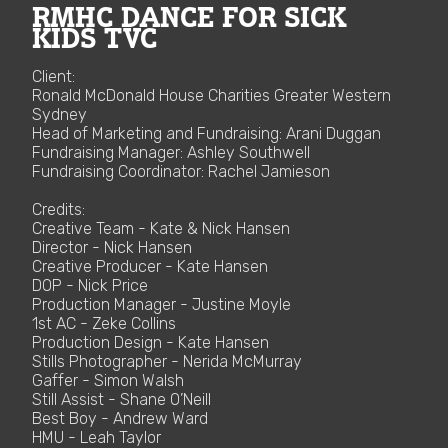
RMHC DANCE FOR SICK
KIDS TVC
Client:
Ronald McDonald House Charities Greater Western
Sydney
Head of Marketing and Fundraising: Arani Duggan
Fundraising Manager: Ashley Southwell
Fundraising Coordinator: Rachel Jamieson
Credits:
Creative Team - Kate & Nick Hansen
Director - Nick Hansen
Creative Producer - Kate Hansen
DOP - Nick Price
Production Manager - Justine Moyle
1st AC - Zeke Collins
Production Design - Kate Hansen
Stills Photographer - Nerida McMurray
Gaffer - Simon Walsh
Still Assist - Shane O’Neill
Best Boy - Andrew Ward
HMU - Leah Taylor