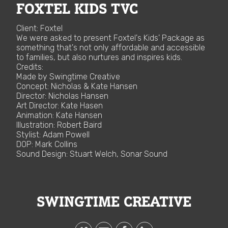
FOXTEL KIDS TVC
Client: Foxtel
We were asked to present Foxtel's Kids' Package as
something that's not only affordable and accessible
to families, but also nurtures and inspires kids.
Credits:
Made by Swingtime Creative
Concept: Nicholas & Kate Hansen
Director: Nicholas Hansen
Art Director: Kate Hasen
Animation: Kate Hansen
Illustration: Robert Baird
Stylist: Adam Powell
DOP: Mark Collins
Sound Design: Stuart Welch, Sonar Sound
SWINGTIME CREATIVE